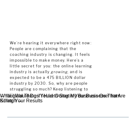
We’re hearing it everywhere right now:
People are complaining that the
coaching industry is changing. It feels
impossible to make money. Here’s a
little secret for you: the online learning
industry is actually
growing
, and is
expected to be a 475 BILLION dollar
industry by 2030. So, why are people
struggling so much? Keep listening to
find out!
What I Would Do if I Had to Start My Business Over from
← Illogical Things You’re Doing in Your Business That Are
Scratch →
Killing Your Results
In this episode, I’m sharing: the fact
that the online learning industry isn’t
PREVIOUS
NEXT
changing, but buyer behaviors
definitely have, which in turn means
your marketing efforts need a major
upgrade. Since the pandemic, buyers