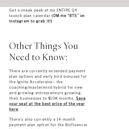
it!)
Get a sneak peek at my ENTIRE Q4
launch plan calendar
(DM me “BTS” on
Instagram to grab it!)
Other Things You
Need to Know:
There are currently extended payment
plan options and early bird bonuses for
the Ignite Accelerator– the
coaching/mastermind hybrid for new
and growing entrepreneurs growing
their businesses to $10K months.
Save
your seat at the best price of the year
here
.
There’s also currently a 14-month
payment plan option for the Bizfluencer