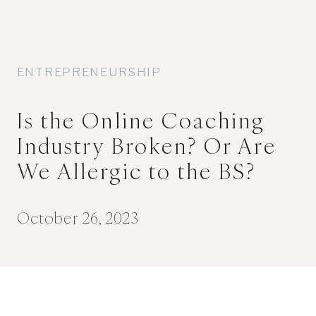
ENTREPRENEURSHIP
Is the Online Coaching
Industry Broken? Or Are
We Allergic to the BS?
October 26, 2023